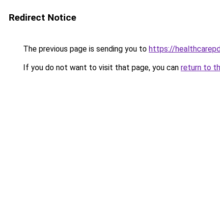
Redirect Notice
The previous page is sending you to
https://healthcarepd
If you do not want to visit that page, you can
return to t