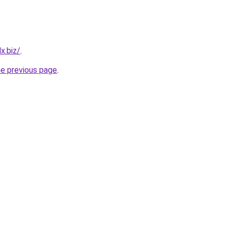
x.biz/
.
he previous page
.