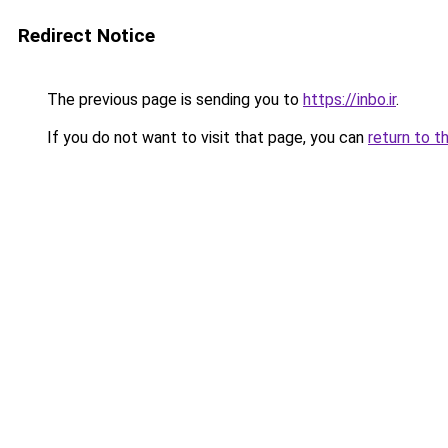
Redirect Notice
The previous page is sending you to
https://inbo.ir
.
If you do not want to visit that page, you can
return to t