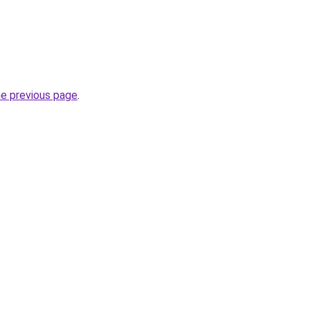
he previous page
.