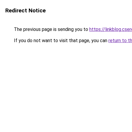
Redirect Notice
The previous page is sending you to
https://linkblog.cs
If you do not want to visit that page, you can
return to t