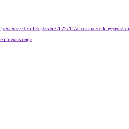
erepeslemez-tetofelujitas.hu/2022/11/aluminium-redony-javitas.
he previous page
.