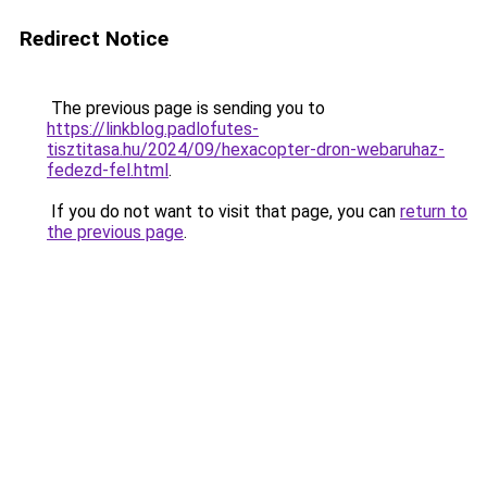
Redirect Notice
The previous page is sending you to
https://linkblog.padlofutes-
tisztitasa.hu/2024/09/hexacopter-dron-webaruhaz-
fedezd-fel.html
.
If you do not want to visit that page, you can
return to
the previous page
.