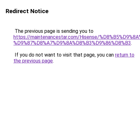
Redirect Notice
The previous page is sending you to
https://maintenancestar.com/Hisense/%D8%B5%D9
%D9%87%D8%A7%D9%8A%D8%B3%D9%86%D8%B3
.
If you do not want to visit that page, you can
return to
the previous page
.