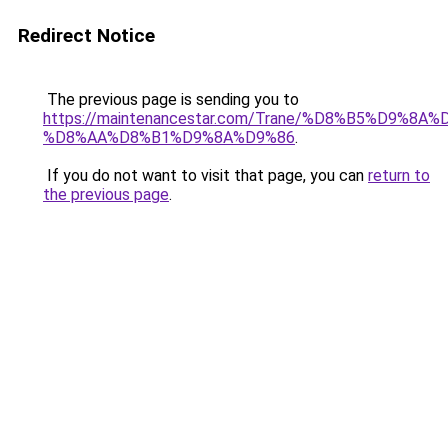
Redirect Notice
The previous page is sending you to
https://maintenancestar.com/Trane/%D8%B5%D9%8
%D8%AA%D8%B1%D9%8A%D9%86
.
If you do not want to visit that page, you can
return to
the previous page
.