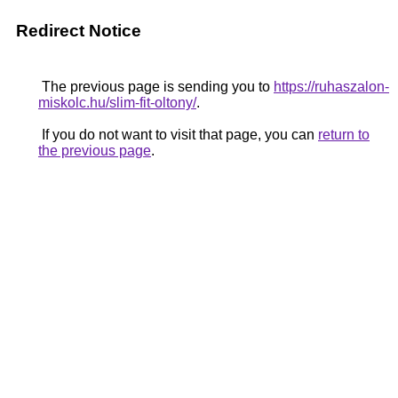
Redirect Notice
The previous page is sending you to
https://ruhaszalon-
miskolc.hu/slim-fit-oltony/
.
If you do not want to visit that page, you can
return to
the previous page
.