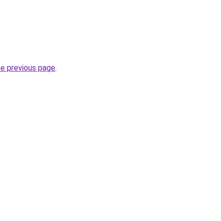
he previous page
.