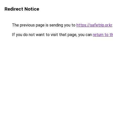
Redirect Notice
The previous page is sending you to
https://safetrip.or.kr
.
If you do not want to visit that page, you can
return to t