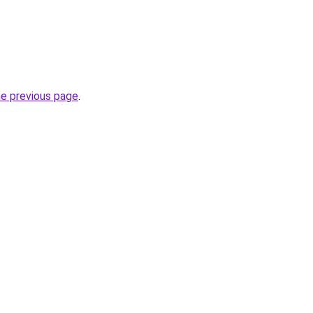
he previous page
.