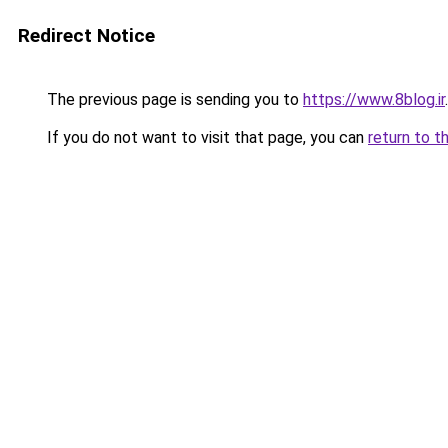
Redirect Notice
The previous page is sending you to
https://www.8blog.ir
.
If you do not want to visit that page, you can
return to t