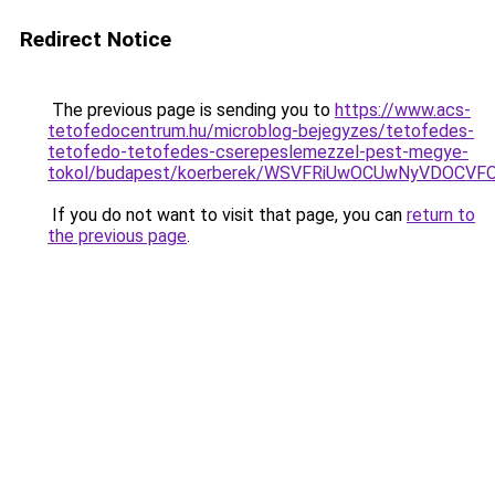
Redirect Notice
The previous page is sending you to
https://www.acs-
tetofedocentrum.hu/microblog-bejegyzes/tetofedes-
tetofedo-tetofedes-cserepeslemezzel-pest-megye-
tokol/budapest/koerberek/WSVFRiUwOCUwNyVDOCV
If you do not want to visit that page, you can
return to
the previous page
.