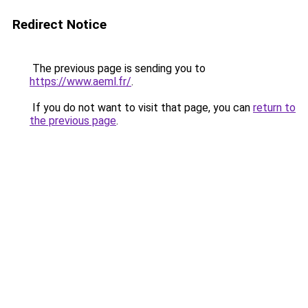
Redirect Notice
The previous page is sending you to
https://www.aeml.fr/
.
If you do not want to visit that page, you can
return to
the previous page
.