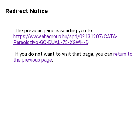
Redirect Notice
The previous page is sending you to
https://www.ahagroup.hu/spd/02131207/CATA-
Paraelszivo-GC-DUAL-75-XGWH-D
.
If you do not want to visit that page, you can
return to
the previous page
.