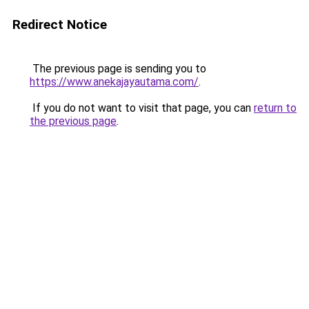
Redirect Notice
The previous page is sending you to
https://www.anekajayautama.com/
.
If you do not want to visit that page, you can
return to
the previous page
.