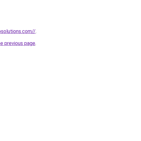
solutions.com//
.
he previous page
.