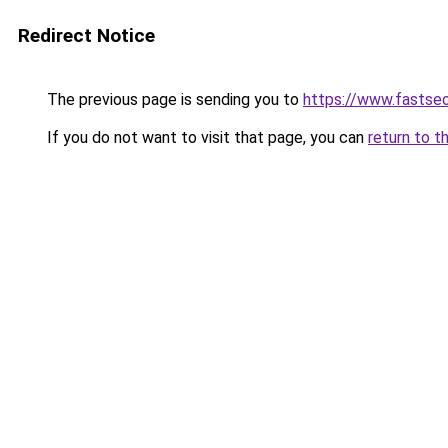
Redirect Notice
The previous page is sending you to
https://www.fastseo
If you do not want to visit that page, you can
return to t