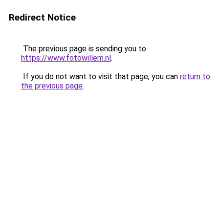
Redirect Notice
The previous page is sending you to
https://www.fotowillem.nl
.
If you do not want to visit that page, you can
return to
the previous page
.