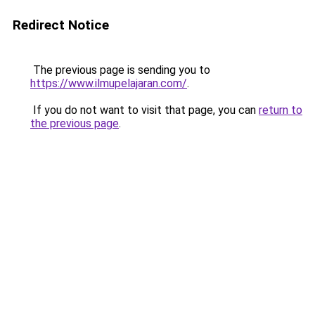
Redirect Notice
The previous page is sending you to
https://www.ilmupelajaran.com/
.
If you do not want to visit that page, you can
return to
the previous page
.