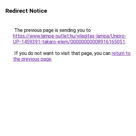
Redirect Notice
The previous page is sending you to
https://www.lampa-outlet.hu/vilagitas-lampa/Unipro-
UP-1459391-takaro-elem/00000000008916165051
.
If you do not want to visit that page, you can
return to
the previous page
.