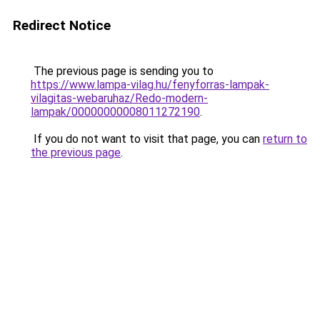
Redirect Notice
The previous page is sending you to
https://www.lampa-vilag.hu/fenyforras-lampak-
vilagitas-webaruhaz/Redo-modern-
lampak/00000000008011272190
.
If you do not want to visit that page, you can
return to
the previous page
.