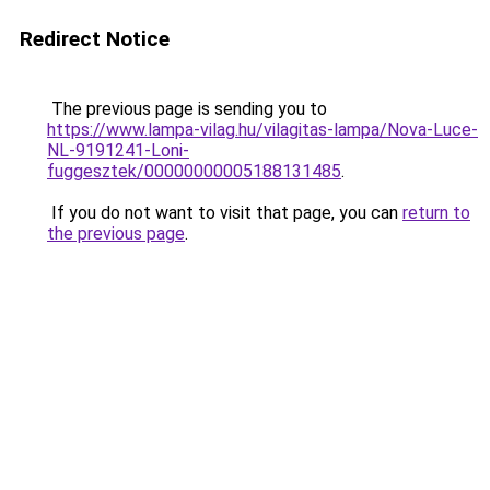
Redirect Notice
The previous page is sending you to
https://www.lampa-vilag.hu/vilagitas-lampa/Nova-Luce-
NL-9191241-Loni-
fuggesztek/00000000005188131485
.
If you do not want to visit that page, you can
return to
the previous page
.