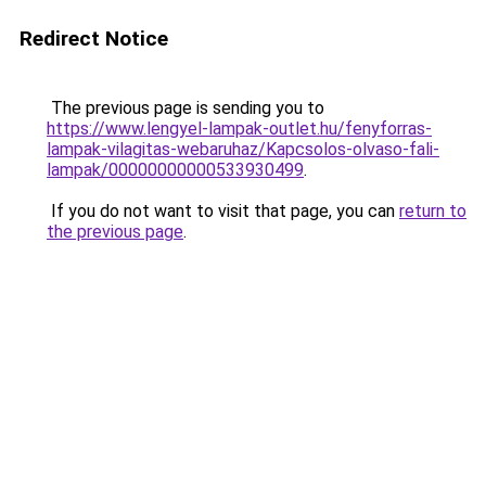
Redirect Notice
The previous page is sending you to
https://www.lengyel-lampak-outlet.hu/fenyforras-
lampak-vilagitas-webaruhaz/Kapcsolos-olvaso-fali-
lampak/00000000000533930499
.
If you do not want to visit that page, you can
return to
the previous page
.