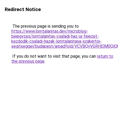
Redirect Notice
The previous page is sending you to
https://www.lomtalanitas.dev/microblog-
bejegyzes/lomtalanitas-csaladi-haz-uj-fejezet-
kezdodik-csaladi-hazak-lomtalanitasa-szakertoi-
segitseggel/budapest/arpadfold/VCVBQyVGRHElM0
If you do not want to visit that page, you can
return to
the previous page
.