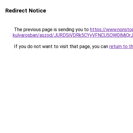
Redirect Notice
The previous page is sending you to
https://www.nonsto
kulvarosban/aszod/JURDSiVDRk5CYyVFNCU5OW0lMj
If you do not want to visit that page, you can
return to t