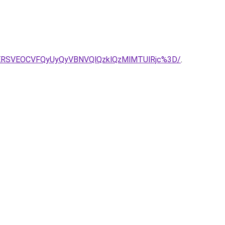
ERSVEOCVFQyUyQyVBNVQlQzklQzMlMTUlRjc%3D/
.