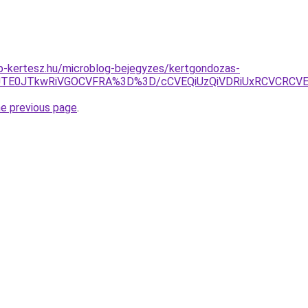
p-kertesz.hu/microblog-bejegyzes/kertgondozas-
QrJTE0JTkwRiVGOCVFRA%3D%3D/cCVEQiUzQiVDRiUxRCVCRCV
he previous page
.