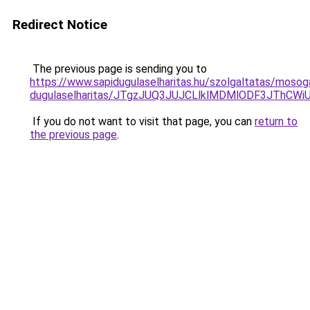
Redirect Notice
The previous page is sending you to
https://www.sapidugulaselharitas.hu/szolgaltatas/mosog
dugulaselharitas/JTgzJUQ3JUJCLlklMDMlODF3JThC
If you do not want to visit that page, you can
return to
the previous page
.