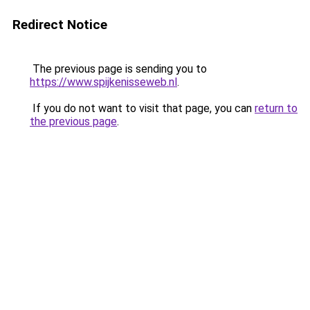
Redirect Notice
The previous page is sending you to
https://www.spijkenisseweb.nl
.
If you do not want to visit that page, you can
return to
the previous page
.