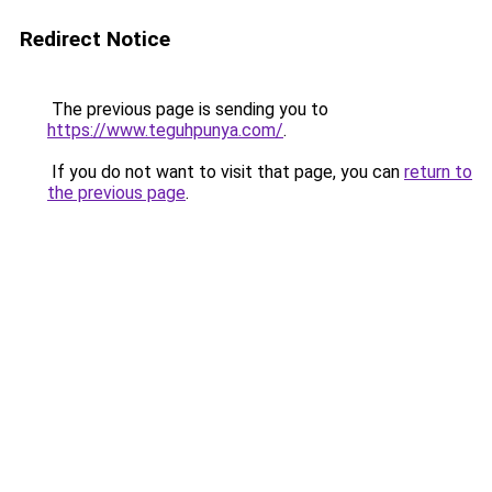
Redirect Notice
The previous page is sending you to
https://www.teguhpunya.com/
.
If you do not want to visit that page, you can
return to
the previous page
.