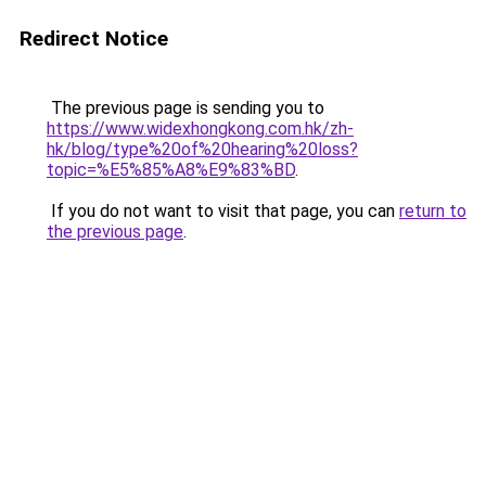
Redirect Notice
The previous page is sending you to
https://www.widexhongkong.com.hk/zh-
hk/blog/type%20of%20hearing%20loss?
topic=%E5%85%A8%E9%83%BD
.
If you do not want to visit that page, you can
return to
the previous page
.