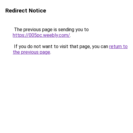
Redirect Notice
The previous page is sending you to
https://005pc.weebly.com/
.
If you do not want to visit that page, you can
return to
the previous page
.