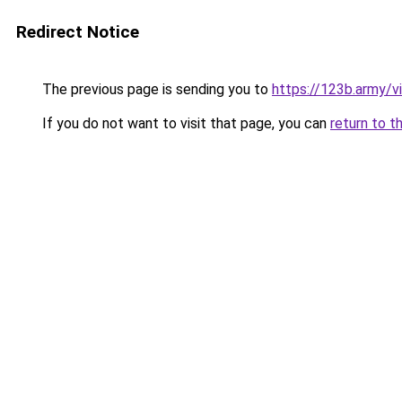
Redirect Notice
The previous page is sending you to
https://123b.army/vi
If you do not want to visit that page, you can
return to t