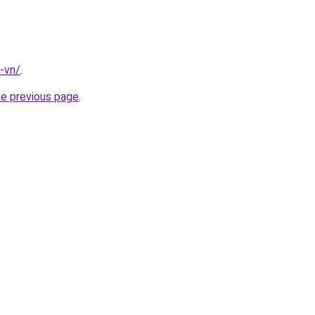
-vn/
.
he previous page
.