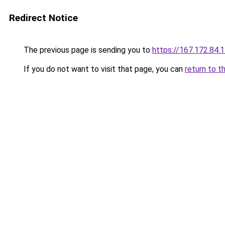
Redirect Notice
The previous page is sending you to
https://167.172.84.
If you do not want to visit that page, you can
return to t