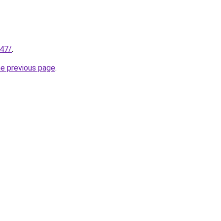
147/
.
he previous page
.