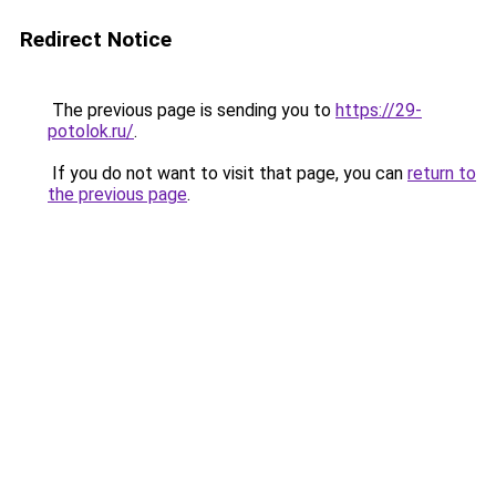
Redirect Notice
The previous page is sending you to
https://29-
potolok.ru/
.
If you do not want to visit that page, you can
return to
the previous page
.