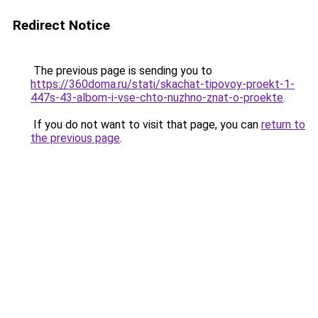
Redirect Notice
The previous page is sending you to
https://360doma.ru/stati/skachat-tipovoy-proekt-1-
447s-43-albom-i-vse-chto-nuzhno-znat-o-proekte
.
If you do not want to visit that page, you can
return to
the previous page
.