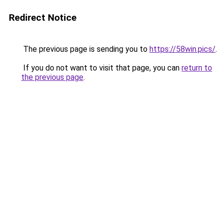
Redirect Notice
The previous page is sending you to
https://58win.pics/
.
If you do not want to visit that page, you can
return to
the previous page
.