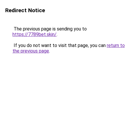
Redirect Notice
The previous page is sending you to
https://7789bet.skin/
.
If you do not want to visit that page, you can
return to
the previous page
.