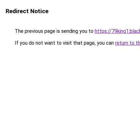
Redirect Notice
The previous page is sending you to
https://79king1.blac
If you do not want to visit that page, you can
return to t