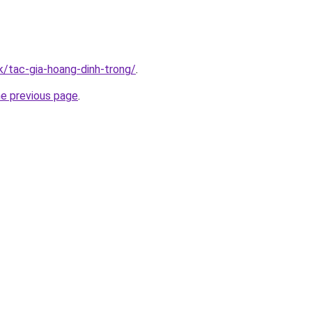
k/tac-gia-hoang-dinh-trong/
.
he previous page
.