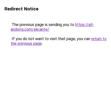
Redirect Notice
The previous page is sending you to
https://all-
andorra.com/alicante/
.
If you do not want to visit that page, you can
return to
the previous page
.