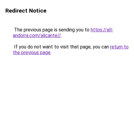
Redirect Notice
The previous page is sending you to
https://all-
andorra.com/alicante//
.
If you do not want to visit that page, you can
return to
the previous page
.