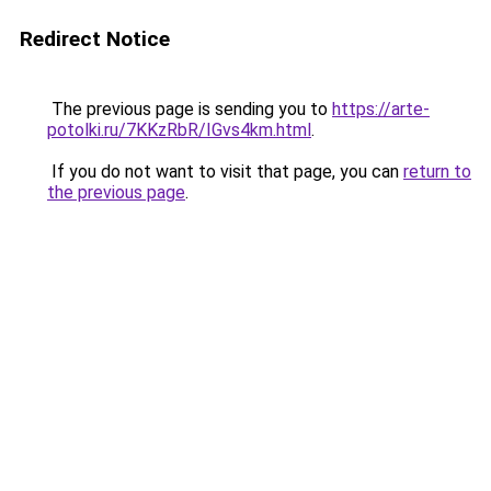
Redirect Notice
The previous page is sending you to
https://arte-
potolki.ru/7KKzRbR/IGvs4km.html
.
If you do not want to visit that page, you can
return to
the previous page
.