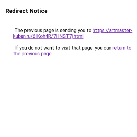
Redirect Notice
The previous page is sending you to
https://artmaster-
kuban.ru/6IKoh4R/7HNST7j.html
.
If you do not want to visit that page, you can
return to
the previous page
.