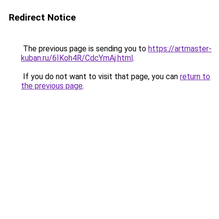
Redirect Notice
The previous page is sending you to
https://artmaster-
kuban.ru/6IKoh4R/CdcYmAj.html
.
If you do not want to visit that page, you can
return to
the previous page
.