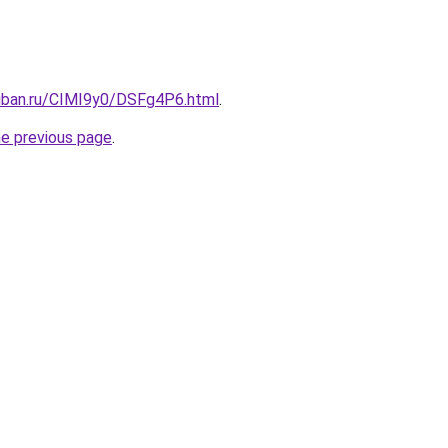
kuban.ru/CIMI9y0/DSFg4P6.html
.
he previous page
.