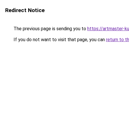
Redirect Notice
The previous page is sending you to
https://artmaster-
If you do not want to visit that page, you can
return to t