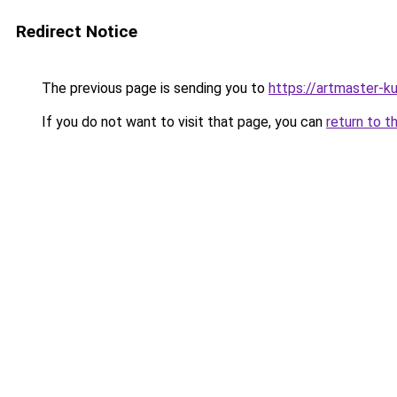
Redirect Notice
The previous page is sending you to
https://artmaster-
If you do not want to visit that page, you can
return to t