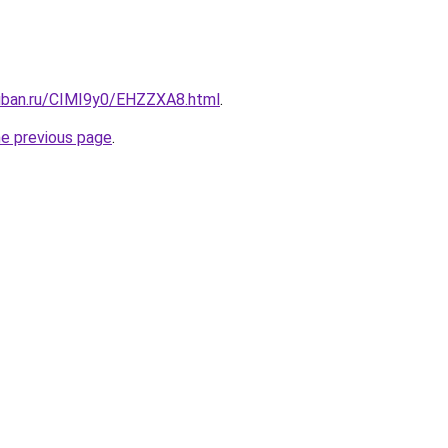
kuban.ru/CIMI9y0/EHZZXA8.html
.
he previous page
.