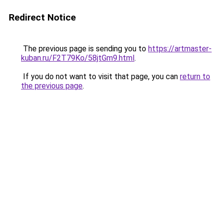
Redirect Notice
The previous page is sending you to
https://artmaster-
kuban.ru/F2T79Ko/58jtGm9.html
.
If you do not want to visit that page, you can
return to
the previous page
.