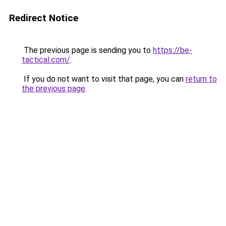
Redirect Notice
The previous page is sending you to
https://be-
tactical.com/
.
If you do not want to visit that page, you can
return to
the previous page
.