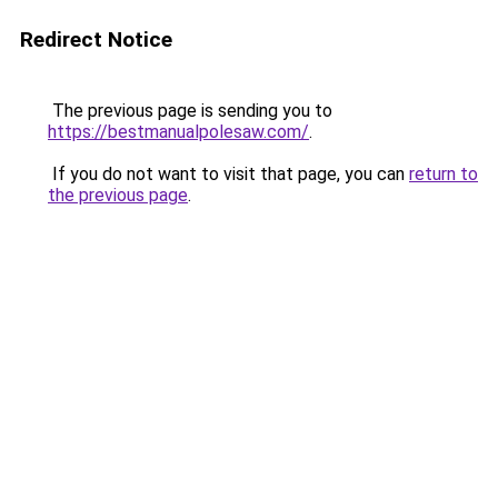
Redirect Notice
The previous page is sending you to
https://bestmanualpolesaw.com/
.
If you do not want to visit that page, you can
return to
the previous page
.