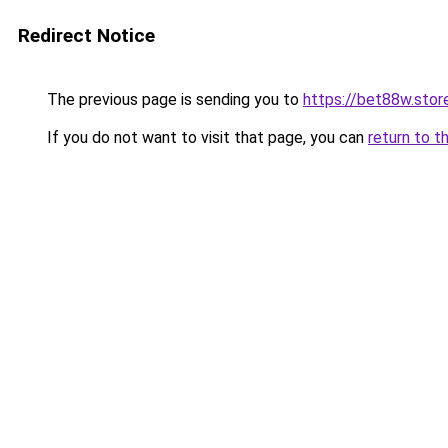
Redirect Notice
The previous page is sending you to
https://bet88w.stor
If you do not want to visit that page, you can
return to t