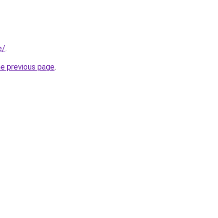
e/
.
he previous page
.