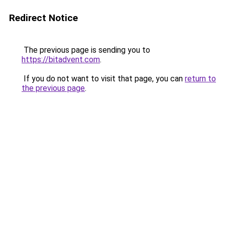
Redirect Notice
The previous page is sending you to
https://bitadvent.com
.
If you do not want to visit that page, you can
return to
the previous page
.