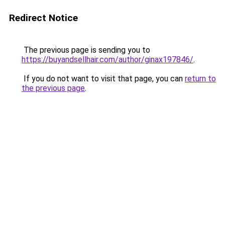
Redirect Notice
The previous page is sending you to
https://buyandsellhair.com/author/ginax197846/
.
If you do not want to visit that page, you can
return to
the previous page
.