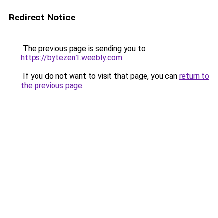
Redirect Notice
The previous page is sending you to
https://bytezen1.weebly.com
.
If you do not want to visit that page, you can
return to
the previous page
.