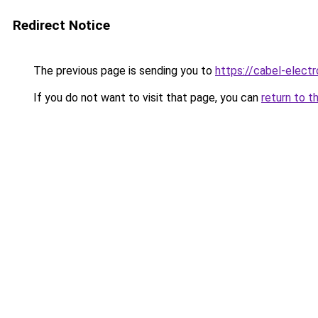
Redirect Notice
The previous page is sending you to
https://cabel-elect
If you do not want to visit that page, you can
return to t