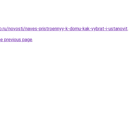
ro.ru/novosti/naves-pristroennyy-k-domu-kak-vybrat-i-ustanovit
.
he previous page
.