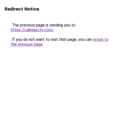
Redirect Notice
The previous page is sending you to
https://cakhiasctv.com/
.
If you do not want to visit that page, you can
return to
the previous page
.